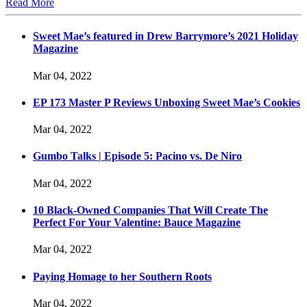
Read More
Sweet Mae’s featured in Drew Barrymore’s 2021 Holiday
Magazine
Mar 04, 2022
EP 173 Master P Reviews Unboxing Sweet Mae’s Cookies
Mar 04, 2022
Gumbo Talks | Episode 5: Pacino vs. De Niro
Mar 04, 2022
10 Black-Owned Companies That Will Create The
Perfect For Your Valentine: Bauce Magazine
Mar 04, 2022
Paying Homage to her Southern Roots
Mar 04, 2022