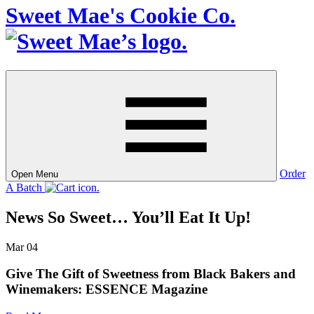
Sweet Mae's Cookie Co.
Order
Open Menu
A Batch
News So Sweet…
You’ll Eat It Up!
Mar
04
Give The Gift of Sweetness from Black Bakers and
Winemakers: ESSENCE Magazine