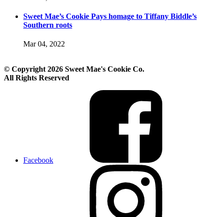
Sweet Mae’s Cookie Pays homage to Tiffany Biddle’s
Southern roots
Mar 04, 2022
© Copyright 2026 Sweet Mae's Cookie Co.
All Rights Reserved
Facebook