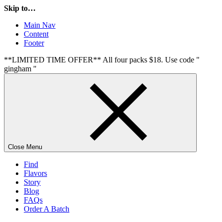
Skip to…
Main Nav
Content
Footer
**LIMITED TIME OFFER** All four packs $18. Use code "
gingham "
Close Menu
Find
Flavors
Story
Blog
FAQs
Order A Batch